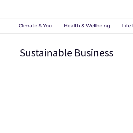
Climate & You
Health & Wellbeing
Life
Sustainable Business