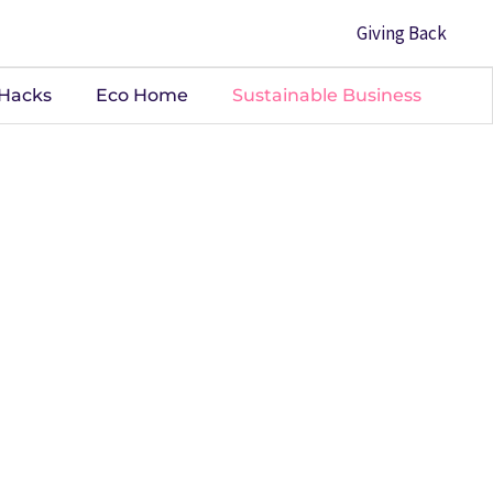
Giving Back
 Hacks
Eco Home
Sustainable Business